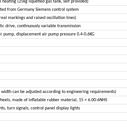
l heating (25kg liquefied gas tank, self provided)
ted from Germany Siemens control system
eal markings and raised oscillation lines)
lic drive, continuously variable transmission
ir pump, displacement air pump pressure 0.4-0.6KG
 width can be adjusted according to engineering requirements)
wheels, made of inflatable rubber material, 15 × 6.00-6NHS
ts, turn signals, control panel display lights