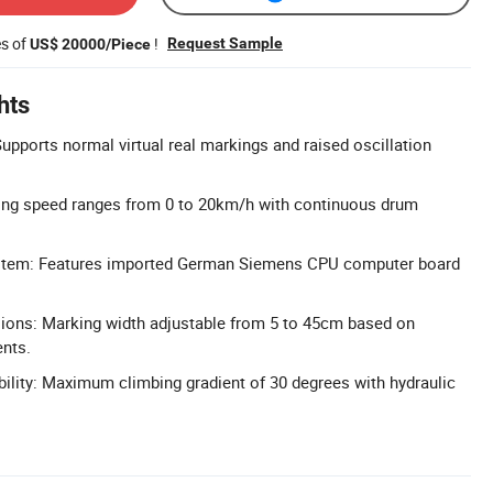
es of
!
Request Sample
US$ 20000/Piece
hts
pports normal virtual real markings and raised oscillation
king speed ranges from 0 to 20km/h with continuous drum
stem: Features imported German Siemens CPU computer board
ons: Marking width adjustable from 5 to 45cm based on
ents.
ility: Maximum climbing gradient of 30 degrees with hydraulic