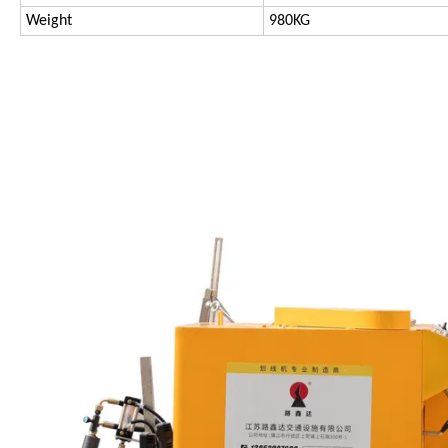
Weight
980KG