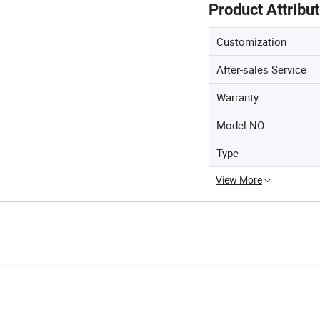
Product Attribu
Customization
After-sales Service
Warranty
Model NO.
Type
View More