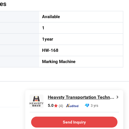
tes
Available
1
1year
HW-168
Marking Machine
Heavsty Transportation Technology (Jiangsu) Co., Ltd.
5.0
3 yrs
(4)
Send Inquiry