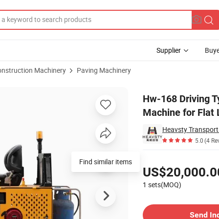
Supplier
Buye
onstruction Machinery
Paving Machinery
e Marking Machine for Flat Line
Hw-168 Driving 
Machine for Flat 
5.0
(4 Re
Pricing
US$20,000.0
1 sets(MOQ)
Contact Supplier
Send In