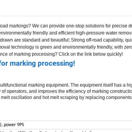
 road markings? We can provide one-stop solutions for precise d
vironmentally friendly and efficient high-pressure water remov
drawn are standard and beautiful; Strong off-road capability, qui
moval technology is green and environmentally friendly, with z
nce of marking processing? Click on the link below quickly!
for marking processing!
multifunctional marking equipment. The equipment itself has a h
ty of operators, and improves the efficiency of marking constructi
t melt oscillation and hot melt scraping by replacing component
), power 9PS