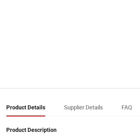
Supplier Details
FAQ
Product Details
Product Description