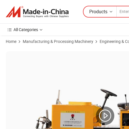
Products
All Categories
Home
Manufacturing & Processing Machinery
Engineering & C
Product Images of Hw-168 Driving Type Automatic System Road Scrap