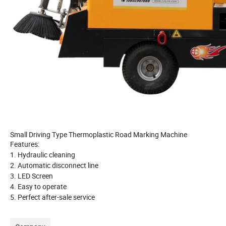
Small Driving Type Thermoplastic Road Marking Machine
Features:
1.
Hydraulic cleaning
2. Automatic disconnect line
3. LED Screen
4. Easy to operate
5. Perfect after-sale service