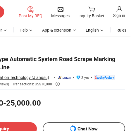
Sign in
Post My RFQ
Messages
Inquiry Basket
r
Help
App & extension
English
Rules
Type Automatic System Road Scrape Marking
Line
Heavsty Transportation Technology (Jiangsu) Co., Ltd.
3 yrs
Transactions: US$10,000+
views)

0-25,000.00
quiry
Chat Now