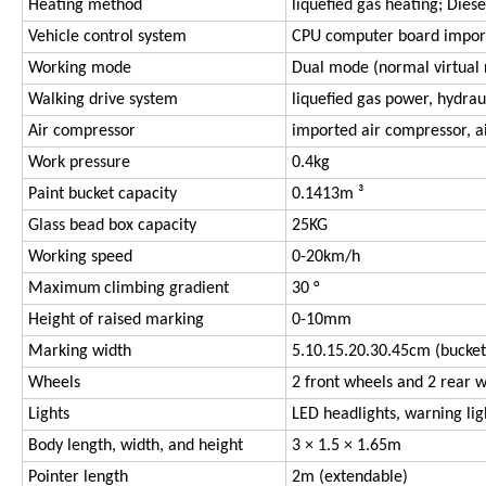
Heating method
liquefied gas heating; Diese
Vehicle control system
CPU computer board impor
Working mode
Dual mode (normal virtual r
Walking drive system
liquefied gas power, hydrau
Air compressor
imported air compressor, a
Work pressure
0.4kg
Paint bucket capacity
0.1413m ³
Glass bead box capacity
25KG
Working speed
0-20km/h
Maximum
climbing gradient
30 °
Height of raised marking
0-10mm
Marking width
5.10.15.20.30.45cm (bucket
Wheels
2 front wheels and 2 rear 
Lights
LED headlights, warning ligh
Body length, width, and height
3 × 1.5 × 1.65m
Pointer length
2m (extendable)