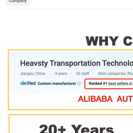
Company