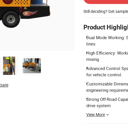
Still deciding? Get sampl
Product Highlig
Dual Mode Working: Su
lines.
High Efficiency: Wor
mixing.
Advanced Control Sy
for vehicle control.
Customizable Dimensi
pare
engineering requirem
Strong Off-Road Capab
drive system.
View More