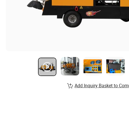
Add Inquiry Basket to Com