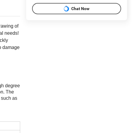
Chat Now
rawing of
al needs!
ckly
ero damage
igh degree
on. The
s such as