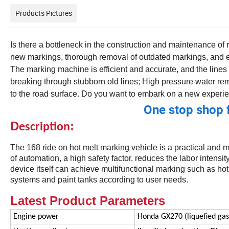
Products Pictures
Is there a bottleneck in the construction and maintenance of
new markings, thorough removal of outdated markings, and en
The marking machine is efficient and accurate, and the lines 
breaking through stubborn old lines; High pressure water re
to the road surface. Do you want to embark on a new experie
One stop shop 
D
:
escription
The 168 ride on hot melt marking vehicle is a practical and 
of automation, a high safety factor, reduces the labor intensi
device itself can achieve multifunctional marking such as ho
systems and paint tanks according to user needs.
Latest Product Parameters
Engine power
Honda GX270 (liquefied gas